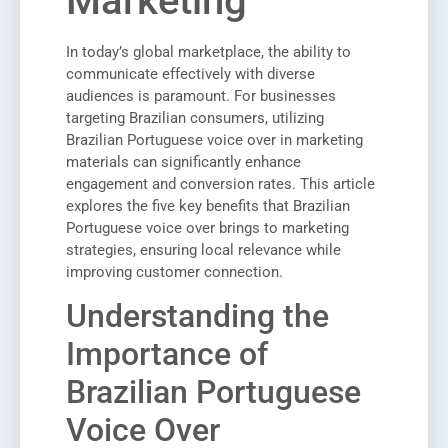
Marketing
In today’s global marketplace, the ability to
communicate effectively with diverse
audiences is paramount. For businesses
targeting Brazilian consumers, utilizing
Brazilian Portuguese voice over in marketing
materials can significantly enhance
engagement and conversion rates. This article
explores the five key benefits that Brazilian
Portuguese voice over brings to marketing
strategies, ensuring local relevance while
improving customer connection.
Understanding the
Importance of
Brazilian Portuguese
Voice Over