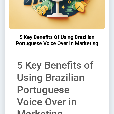
5 Key Benefits Of Using Brazilian
Portuguese Voice Over In Marketing
5 Key Benefits of
Using Brazilian
Portuguese
Voice Over in