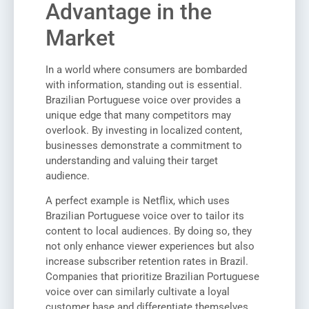
Advantage in the
Market
In a world where consumers are bombarded
with information, standing out is essential.
Brazilian Portuguese voice over provides a
unique edge that many competitors may
overlook. By investing in localized content,
businesses demonstrate a commitment to
understanding and valuing their target
audience.
A perfect example is Netflix, which uses
Brazilian Portuguese voice over to tailor its
content to local audiences. By doing so, they
not only enhance viewer experiences but also
increase subscriber retention rates in Brazil.
Companies that prioritize Brazilian Portuguese
voice over can similarly cultivate a loyal
customer base and differentiate themselves