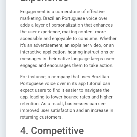
Engagement is a cornerstone of effective
marketing. Brazilian Portuguese voice over
adds a layer of personalization that enhances
the user experience, making content more
accessible and enjoyable to consume. Whether
it’s an advertisement, an explainer video, or an
interactive application, hearing instructions or
messages in their native language keeps users
engaged and encourages them to take action.
For instance, a company that uses Brazilian
Portuguese voice over in its app tutorial can
expect users to find it easier to navigate the
app, leading to lower bounce rates and higher
retention. As a result, businesses can see
improved user satisfaction and an increase in
returning customers.
4. Competitive