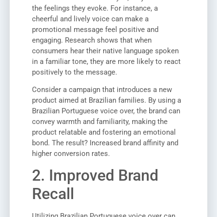
the feelings they evoke. For instance, a
cheerful and lively voice can make a
promotional message feel positive and
engaging. Research shows that when
consumers hear their native language spoken
in a familiar tone, they are more likely to react
positively to the message.
Consider a campaign that introduces a new
product aimed at Brazilian families. By using a
Brazilian Portuguese voice over, the brand can
convey warmth and familiarity, making the
product relatable and fostering an emotional
bond. The result? Increased brand affinity and
higher conversion rates.
2. Improved Brand
Recall
Utilizing Brazilian Portuguese voice over can