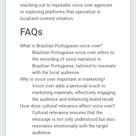
reaching out to reputable voice over agencies
or exploring platforms that specialize in
localized content creation.
FAQs
What is Brazilian Portuguese voice over?
Brazilian Portuguese voice over refers to
the recording of voice narration in
Brazilian Portuguese, tailored to resonate
with the local audience.
Why is voice over important in marketing?
Voice over adds a personal touch to
marketing materials, effectively engaging
the audience and enhancing brand recall.
How does cultural relevance affect voice over?
Cultural relevance ensures that the
message is not only understood but also
resonates emotionally with the target
audience.