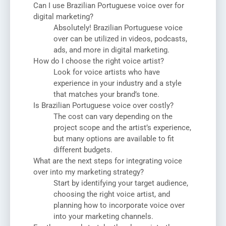
Can I use Brazilian Portuguese voice over for
digital marketing?
Absolutely! Brazilian Portuguese voice
over can be utilized in videos, podcasts,
ads, and more in digital marketing.
How do I choose the right voice artist?
Look for voice artists who have
experience in your industry and a style
that matches your brand’s tone.
Is Brazilian Portuguese voice over costly?
The cost can vary depending on the
project scope and the artist’s experience,
but many options are available to fit
different budgets.
What are the next steps for integrating voice
over into my marketing strategy?
Start by identifying your target audience,
choosing the right voice artist, and
planning how to incorporate voice over
into your marketing channels.