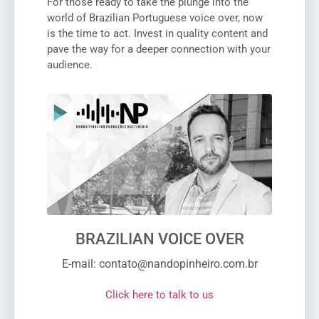
For those ready to take the plunge into the
world of Brazilian Portuguese voice over, now
is the time to act. Invest in quality content and
pave the way for a deeper connection with your
audience.
BRAZILIAN VOICE OVER
E-mail: contato@nandopinheiro.com.br
Click here to talk to us