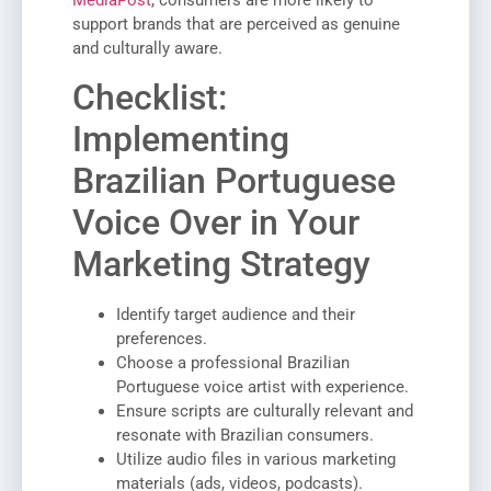
MediaPost
, consumers are more likely to
support brands that are perceived as genuine
and culturally aware.
Checklist:
Implementing
Brazilian Portuguese
Voice Over in Your
Marketing Strategy
Identify target audience and their
preferences.
Choose a professional Brazilian
Portuguese voice artist with experience.
Ensure scripts are culturally relevant and
resonate with Brazilian consumers.
Utilize audio files in various marketing
materials (ads, videos, podcasts).