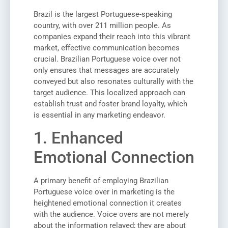
Brazil is the largest Portuguese-speaking
country, with over 211 million people. As
companies expand their reach into this vibrant
market, effective communication becomes
crucial. Brazilian Portuguese voice over not
only ensures that messages are accurately
conveyed but also resonates culturally with the
target audience. This localized approach can
establish trust and foster brand loyalty, which
is essential in any marketing endeavor.
1. Enhanced
Emotional Connection
A primary benefit of employing Brazilian
Portuguese voice over in marketing is the
heightened emotional connection it creates
with the audience. Voice overs are not merely
about the information relayed; they are about