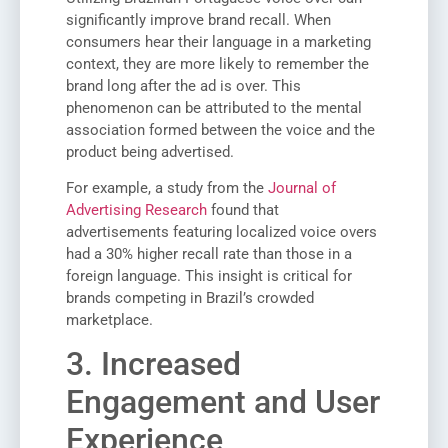
significantly improve brand recall. When
consumers hear their language in a marketing
context, they are more likely to remember the
brand long after the ad is over. This
phenomenon can be attributed to the mental
association formed between the voice and the
product being advertised.
For example, a study from the
Journal of
Advertising Research
found that
advertisements featuring localized voice overs
had a 30% higher recall rate than those in a
foreign language. This insight is critical for
brands competing in Brazil’s crowded
marketplace.
3. Increased
Engagement and User
Experience