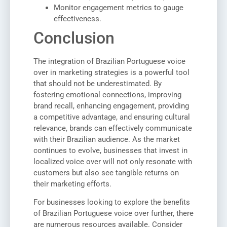
Monitor engagement metrics to gauge
effectiveness.
Conclusion
The integration of Brazilian Portuguese voice
over in marketing strategies is a powerful tool
that should not be underestimated. By
fostering emotional connections, improving
brand recall, enhancing engagement, providing
a competitive advantage, and ensuring cultural
relevance, brands can effectively communicate
with their Brazilian audience. As the market
continues to evolve, businesses that invest in
localized voice over will not only resonate with
customers but also see tangible returns on
their marketing efforts.
For businesses looking to explore the benefits
of Brazilian Portuguese voice over further, there
are numerous resources available. Consider