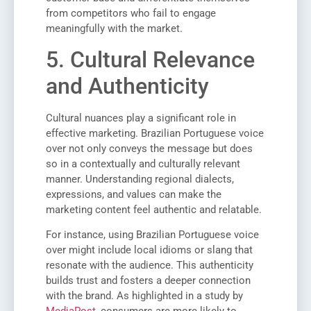
from competitors who fail to engage
meaningfully with the market.
5. Cultural Relevance
and Authenticity
Cultural nuances play a significant role in
effective marketing. Brazilian Portuguese voice
over not only conveys the message but does
so in a contextually and culturally relevant
manner. Understanding regional dialects,
expressions, and values can make the
marketing content feel authentic and relatable.
For instance, using Brazilian Portuguese voice
over might include local idioms or slang that
resonate with the audience. This authenticity
builds trust and fosters a deeper connection
with the brand. As highlighted in a study by