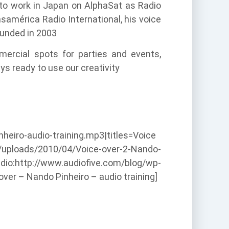
 to work in Japan on AlphaSat as Radio
samérica Radio International, his voice
ounded in 2003
mercial spots for parties and events,
ys ready to use our creativity
eiro-audio-training.mp3|titles=Voice
nt/uploads/2010/04/Voice-over-2-Nando-
dio:http://www.audiofive.com/blog/wp-
ver – Nando Pinheiro – audio training]