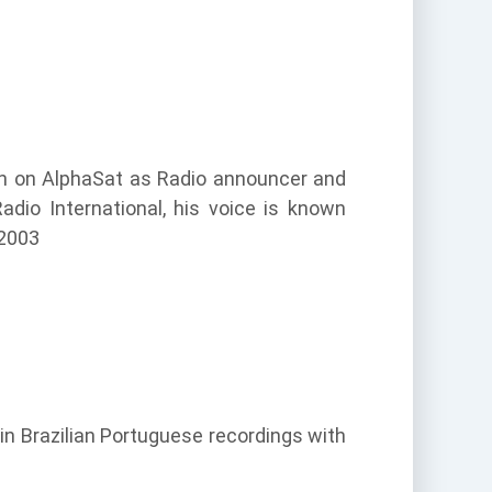
pan on AlphaSat as Radio announcer and
adio International, his voice is known
 2003
in Brazilian Portuguese recordings with