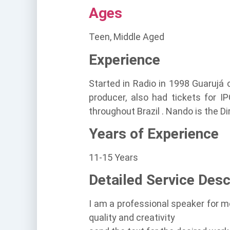
Ages
Teen, Middle Aged
Experience
Started in Radio in 1998 Guarujá
producer, also had tickets for I
throughout Brazil . Nando is the D
Years of Experience
11-15 Years
Detailed Service Desc
I am a professional speaker for m
quality and creativity