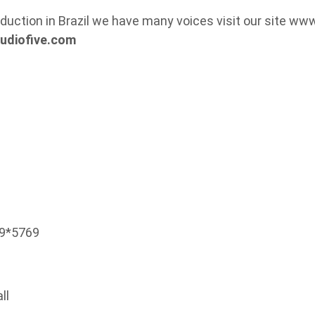
duction in Brazil we have many voices visit our site ww
udiofive.com
99*5769
ll