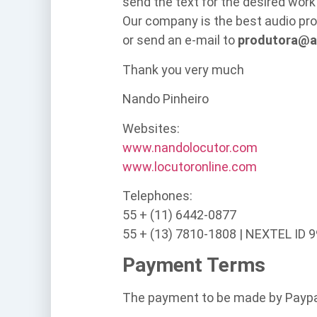
send the text for the desired work
Our company is the best audio pro
or send an e-mail to
produtora@a
Thank you very much
Nando Pinheiro
Websites:
www.nandolocutor.com
www.locutoronline.com
Telephones:
55 + (11) 6442-0877
55 + (13) 7810-1808 | NEXTEL ID 
Payment Terms
The payment to be made by Paypa