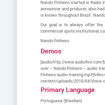
Nando Pinheiro started in Radio 
announcer and producer, also had 
is known throughout Brazil . Nand
Our goal is to always offer the
commercial spots institutional, co
Nando Pinheiro
Demos
[audio:http://www.audiofive.com/
over – Nando Pinheiro – audio tr
Pinheiro-audio-training.mp3|titl
content/uploads/2010/04/Voice-ove
Primary Language
Portuguese (Brazilian)