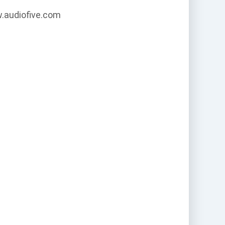
w.audiofive.com