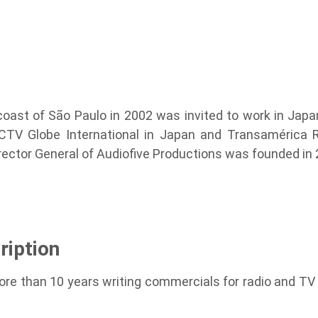
 coast of São Paulo in 2002 was invited to work in Ja
PCTV Globe International in Japan and Transamérica R
irector General of Audiofive Productions was founded in
ription
ore than 10 years writing commercials for radio and TV 