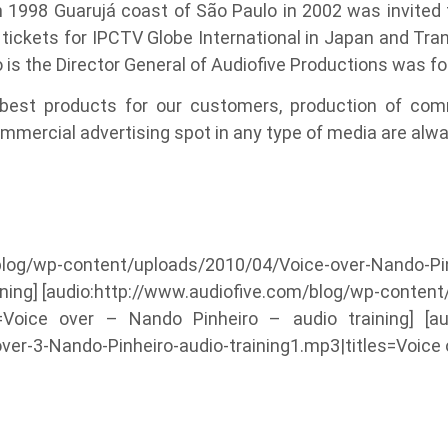
in 1998 Guarujá coast of São Paulo in 2002 was invited
tickets for IPCTV Globe International in Japan and Tran
o is the Director General of Audiofive Productions was f
 best products for our customers, production of com
mmercial advertising spot in any type of media are alwa
blog/wp-content/uploads/2010/04/Voice-over-Nando-Pinh
aining] [audio:http://www.audiofive.com/blog/wp-conte
es=Voice over – Nando Pinheiro – audio training] [au
r-3-Nando-Pinheiro-audio-training1.mp3|titles=Voice o