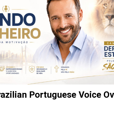
razilian Portuguese Voice Ov